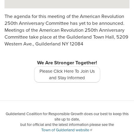
The agenda for this meeting of the American Revolution
250th Anniversary Committee has yet to be announced.
Meetings of the American Revolution 250th Anniversary
Committee take place at the Guilderland Town Hall, 5209
Western Ave., Guilderland NY 12084
We Are Stronger Together!
Please Click Here To Join Us
and Stay Informed
Guilderland Coalition for Responsible Growth does our best to keep this
site up to date,
but for official and the latest information please see the
Town of Gulderland website