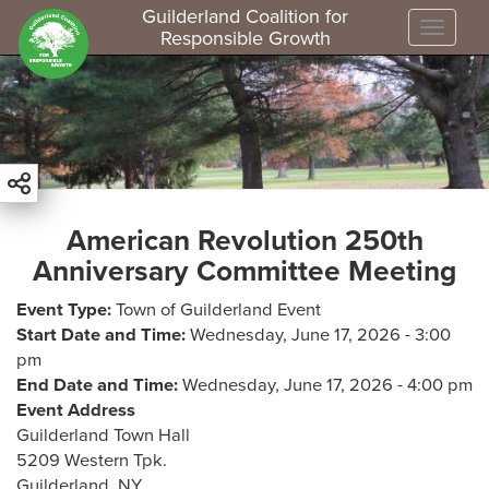
Guilderland Coalition for
Toggle
Responsible Growth
S
k
i
p
t
o
m
American Revolution 250th
a
Anniversary Committee Meeting
i
n
Event Type
Town of Guilderland Event
c
Start Date and Time
Wednesday, June 17, 2026 - 3:00
o
pm
n
End Date and Time
Wednesday, June 17, 2026 - 4:00 pm
t
Event Address
e
Guilderland Town Hall
n
5209 Western Tpk.
t
Guilderland
,
NY