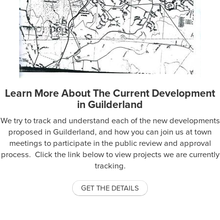
Learn More About The Current Development
in Guilderland
We try to track and understand each of the new developments
proposed in Guilderland, and how you can join us at town
meetings to participate in the public review and approval
process. Click the link below to view projects we are currently
tracking.
GET THE DETAILS