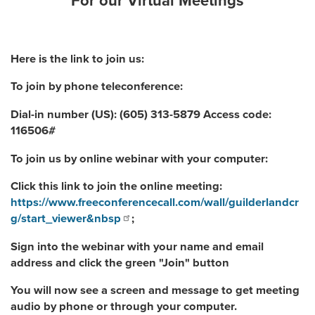
For our Virtual Meetings
Here is the link to join us:
To join by phone teleconference:
Dial-in number (US): (605) 313-5879 Access code:
116506#
To join us by online webinar with your computer:
Click this link to join the online meeting:
https://www.freeconferencecall.com/wall/guilderlandcr
g/start_viewer&nbsp
;
Sign into the webinar with your name and email
address and click the green "Join" button
You will now see a screen and message to get meeting
audio by phone or through your computer.