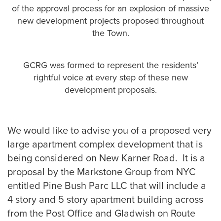
of the approval process for an explosion of massive
new development projects proposed throughout
the Town.
GCRG was formed to represent the residents’
rightful voice at every step of these new
development proposals.
We would like to advise you of a proposed very
large apartment complex development that is
being considered on New Karner Road. It is a
proposal by the Markstone Group from NYC
entitled Pine Bush Parc LLC that will include a
4 story and 5 story apartment building across
from the Post Office and Gladwish on Route