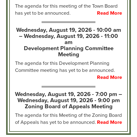
The agenda for this meeting of the Town Board
has yet to be announced.
Read More
Wednesday, August 19, 2026 - 10:00 am
–
Wednesday, August 19, 2026 - 11:00
am
Development Planning Committee
Meeting
The agenda for this Development Planning
Committee meeting has yet to be announced.
Read More
Wednesday, August 19, 2026 - 7:00 pm –
Wednesday, August 19, 2026 - 9:00 pm
Zoning Board of Appeals Meeting
The agenda for this Meeting of the Zoning Board
of Appeals has yet to be announced.
Read More