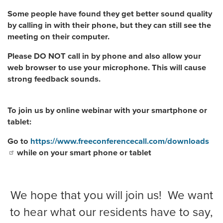
Some people have found they get better sound quality
by calling in with their phone, but they can still see the
meeting on their computer.
Please DO NOT call in by phone and also allow your
web browser to use your microphone. This will cause
strong feedback sounds.
To join us by online webinar with your smartphone or
tablet:
Go to
https://www.freeconferencecall.com/downloads
while on your smart phone or tablet
We hope that you will join us! We want
to hear what our residents have to say,