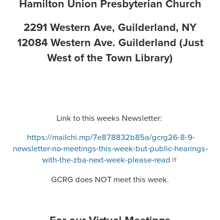
Hamilton Union Presbyterian Church
2291 Western Ave, Guilderland, NY
12084 Western Ave. Guilderland (Just
West of the Town Library)
Link to this weeks Newsletter:
https://mailchi.mp/7e878832b85a/gcrg26-8-9-
newsletter-no-meetings-this-week-but-public-hearings-
with-the-zba-next-week-please-read
GCRG does NOT meet this week.