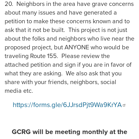
20. Neighbors in the area have grave concerns
about many issues and have generated a
petition to make these concerns known and to
ask that it not be built. This project is not just
about the folks and neighbors who live near the
proposed project, but ANYONE who would be
traveling Route 155. Please review the
attached petition and sign if you are in favor of
what they are asking. We also ask that you
share with your friends, neighbors, social
media etc.
https://forms.gle/6JJrsdPjt9Wa9KrYA
GCRG will be meeting monthly at the