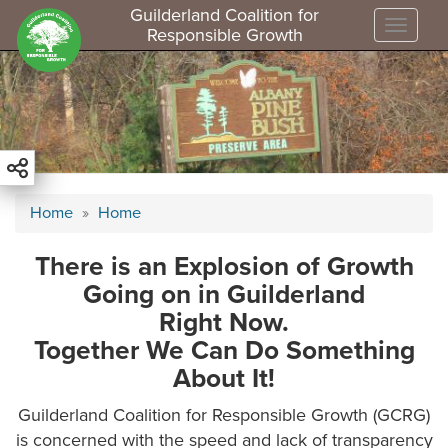
Guilderland Coalition for
Toggle
Responsible Growth
S
k
i
p
t
o
m
Home
Home
a
i
There is an Explosion of Growth
n
Going on in Guilderland
c
o
Right Now.
n
Together We Can Do Something
t
About It!
e
n
Guilderland Coalition for Responsible Growth (GCRG)
t
is concerned with the speed and lack of transparency