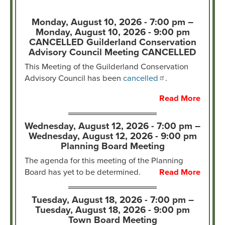
Monday, August 10, 2026 - 7:00 pm –
Monday, August 10, 2026 - 9:00 pm
CANCELLED Guilderland Conservation
Advisory Council Meeting CANCELLED
This Meeting of the Guilderland Conservation
Advisory Council has been
cancelled
.
Read More
Wednesday, August 12, 2026 - 7:00 pm –
Wednesday, August 12, 2026 - 9:00 pm
Planning Board Meeting
The agenda for this meeting of the Planning
Board has yet to be determined.
Read More
Tuesday, August 18, 2026 - 7:00 pm –
Tuesday, August 18, 2026 - 9:00 pm
Town Board Meeting