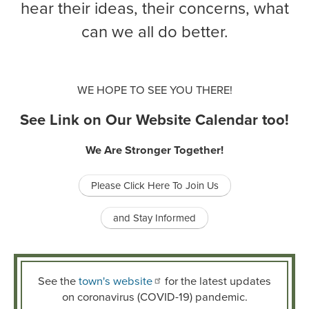
hear their ideas, their concerns, what
can we all do better.
WE HOPE TO SEE YOU THERE!
See Link on Our Website Calendar too!
We Are Stronger Together!
Please Click Here To Join Us
and Stay Informed
See the
town's website
for the latest updates
on coronavirus (COVID-19) pandemic.