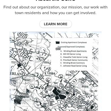
Find out about our organization, our mission, our work with
town residents and how you can get involved.
LEARN MORE