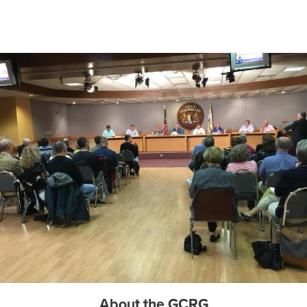
About the GCRG