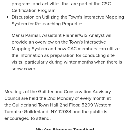
programs and activities that are part of the CSC
Certification Program.
Discussion on Utilizing the Town's Interactve Mapping
System for Researching Properties
Mansi Parmar, Assistant Planner/GIS Analyst will
provide an overview on the Town's Interactive
Mapping System and how CAC members can utilize
the information as preparation for conducting site
visits, particularly during winter months when there is
snow cover.
Meetings of the Guilderland Conservation Advisory
Council are held the 2nd Monday of every month at
the Guilderland Town Hall 2nd Floor, 5209 Western
Turnpike Guilderland, NY 12084 and the public is
encouraged to attend.
We Are Stronger Together!