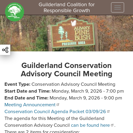
Guilderland Coalition for
Toggle
Responsible Growth
S
k
i
p
t
o
m
Guilderland Conservation
a
Advisory Council Meeting
i
n
Event Type
Conservation Advisory Council Meeting
c
Start Date and Time
Monday, March 9, 2026 - 7:00 pm
o
End Date and Time
Monday, March 9, 2026 - 9:00 pm
n
Meeting Announcement
t
Conservation Council Agenda Packet 03/09/26
e
The agenda for this Meeting of the Guilderland
n
Conservation Advisory Council
can be found here
.
t
There are 2 items for consideration: