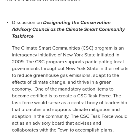
Discussion on
Designating the Conservation
Advisory Council as the Climate Smart Community
Taskforce
The Climate Smart Communities (CSC) program is an
interagency initiative of New York State initiated in
2009. The CSC program supports participating local
governments throughout New York State in their efforts
to reduce greenhouse gas emissions, adapt to the
effects of climate change, and thrive in a green
economy. One of the mandatory action items to
become certified is to create a CSC Task Force. The
task force would serve as a central body of leadership
that promotes and supports climate mitigation and
adaption in the community. The CSC Task Force would
act as an advisory board that advises and
collaborates with the Town to accomplish plans,