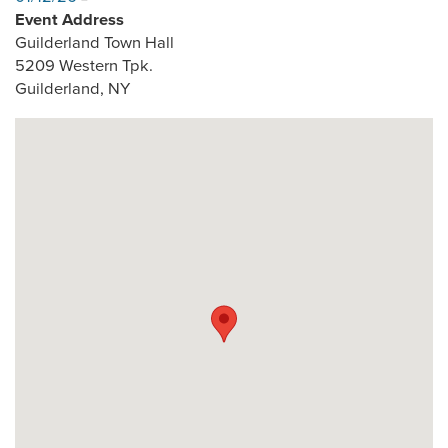
Event Address
Guilderland Town Hall
5209 Western Tpk.
Guilderland
,
NY