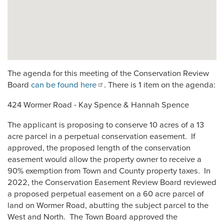
The agenda for this meeting of the Conservation Review
Board
can be found here
. There is 1 item on the agenda:
424 Wormer Road - Kay Spence & Hannah Spence
The applicant is proposing to conserve 10 acres of a 13
acre parcel in a perpetual conservation easement. If
approved, the proposed length of the conservation
easement would allow the property owner to receive a
90% exemption from Town and County property taxes. In
2022, the Conservation Easement Review Board reviewed
a proposed perpetual easement on a 60 acre parcel of
land on Wormer Road, abutting the subject parcel to the
West and North. The Town Board approved the