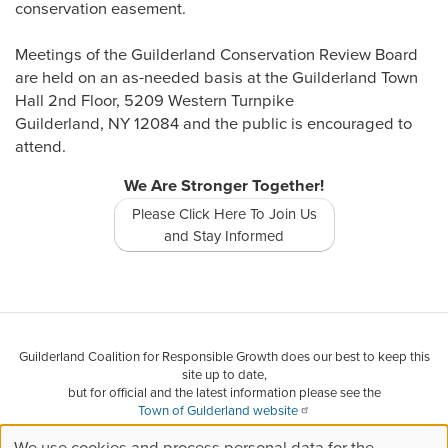
conservation easement.
Meetings of the Guilderland Conservation Review Board
are held on an as-needed basis at the Guilderland Town
Hall 2nd Floor, 5209 Western Turnpike
Guilderland, NY 12084 and the public is encouraged to
attend.
We Are Stronger Together!
Please Click Here To Join Us
and Stay Informed
Guilderland Coalition for Responsible Growth does our best to keep this
site up to date,
but for official and the latest information please see the
Town of Gulderland website
and other websites we have collected information from.
We use cookies and process personal data for the
If you find something that is in error or needs to be updated, please let us