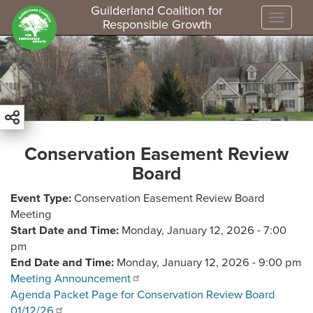
Guilderland Coalition for
Toggle
Responsible Growth
S
k
i
p
t
o
m
Conservation Easement Review
a
Board
i
n
Event Type
Conservation Easement Review Board
c
Meeting
o
Start Date and Time
Monday, January 12, 2026 - 7:00
n
pm
t
End Date and Time
Monday, January 12, 2026 - 9:00 pm
e
Meeting Announcement
n
Agenda Packet Page for Conservation Review Board
t
01/12/26